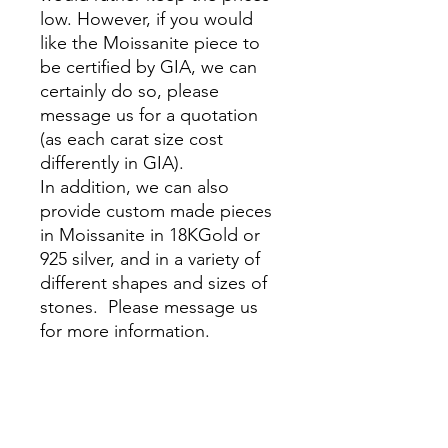
low. However, if you would
like the Moissanite piece to
be certified by GIA, we can
certainly do so, please
message us for a quotation
(as each carat size cost
differently in GIA).
In addition, we can also
provide custom made pieces
in Moissanite in 18KGold or
925 silver, and in a variety of
different shapes and sizes of
stones. Please message us
for more information.
__________________________
_______________________
All of Flawless Beaux’s
jewelry comes in a suede