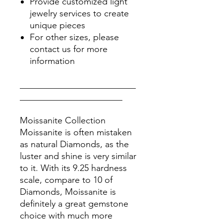
Provide customized light
jewelry services to create
unique pieces
For other sizes, please
contact us for more
information
__________________________
_______________________
Moissanite Collection
Moissanite is often mistaken
as natural Diamonds, as the
luster and shine is very similar
to it. With its 9.25 hardness
scale, compare to 10 of
Diamonds, Moissanite is
definitely a great gemstone
choice with much more