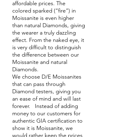
affordable prices. The
colored sparked (“fire”) in
Moissanite is even higher
than natural Diamonds, giving
the wearer a truly dazzling
effect. From the naked eye, it
is very difficult to distinguish
the difference between our
Moissanite and natural
Diamonds.
We choose D/E Moissanites
that can pass through
Diamond testers, giving you
an ease of mind and will last
forever. Instead of adding
money to our customers for
authentic GIA certification to
show it is Moissanite, we
would rather keep the prices