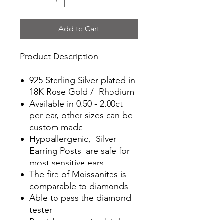
Add to Cart
Product Description
925 Sterling Silver plated in
18K Rose Gold / Rhodium
Available in 0.50 - 2.00ct
per ear, other sizes can be
custom made
Hypoallergenic, Silver
Earring Posts, are safe for
most sensitive ears
The fire of Moissanites is
comparable to diamonds
Able to pass the diamond
tester