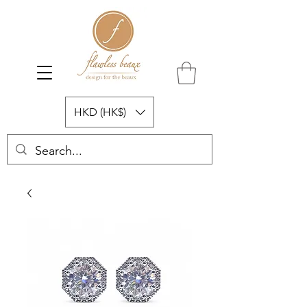
HKD (HK$)