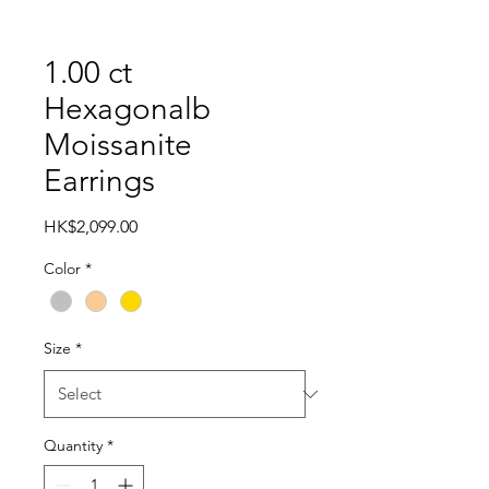
1.00 ct
Hexagonalb
Moissanite
Earrings
Price
HK$2,099.00
Color
*
Size
*
Quantity
*