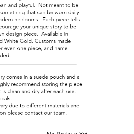
lean and playful. Not meant to be
 something that can be worn daily
modern heirlooms. Each piece tells
ncourage your unique story to be
n design piece. Available in
nd White Gold. Customs made
 for even one piece, and name
ided.
_____________________________
elry comes in a suede pouch and a
ighly recommend storing the piece
 is clean and dry after each use.
icals.
ary due to different materials and
ion please contact our team.
No Reviews Yet