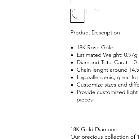
Product Description
18K Rose Gold
Estimated Weight: 0.97g
Diamond Total Carat: 0.
Chain lenght around 14.
Hypoallergenic, great for 
Customize sizes and diffe
Provide customized light 
pieces
________________________
18K Gold Diamond
Our precious collection of 1