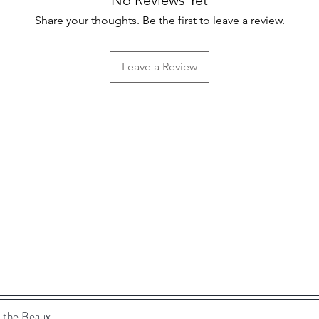
Share your thoughts. Be the first to leave a review.
Leave a Review
Help
FAQ
Shipping & Returns
Store Policy
 the Beaux.