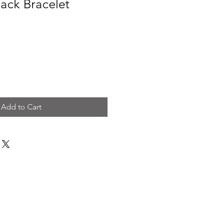
ack Bracelet
Add to Cart