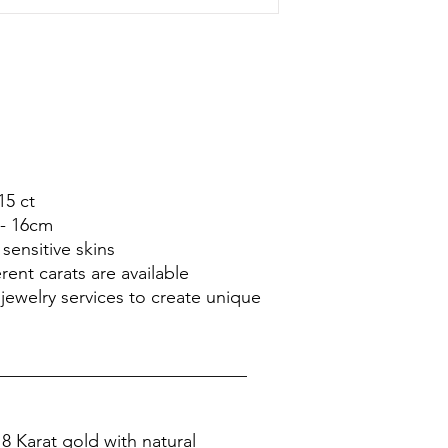
15 ct
5- 16cm
sensitive skins
rent carats are available
jewelry services to create unique
____________________________
8 Karat gold with natural