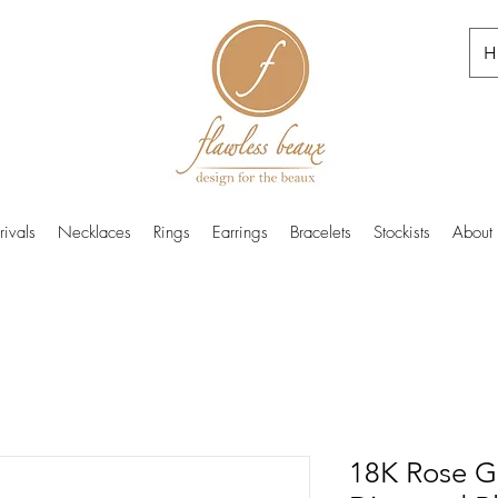
H
ivals
Necklaces
Rings
Earrings
Bracelets
Stockists
About
18K Rose G