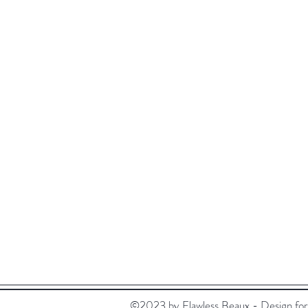
Visit Our Stores
Customer service:
Email:
flawlessbeaux@gmail.com
Tel: +852 5236 0200
©2023 by Flawless Beaux - Design for