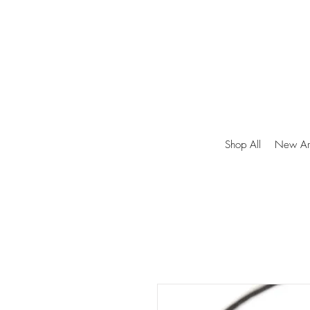
Shop All
New Arr