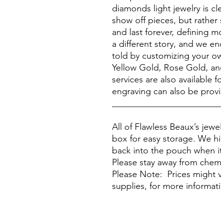
diamonds light jewelry is c
show off pieces, but rather
and last forever, defining 
a different story, and we e
told by customizing your ow
Yellow Gold, Rose Gold, a
services are also available
engraving can also be prov
________________________
All of Flawless Beaux’s jew
box for easy storage. We h
back into the pouch when it
Please stay away from chem
Please Note: Prices might v
supplies, for more informat