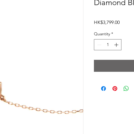
Diamond Bl
Price
HK$3,799.00
Quantity
*