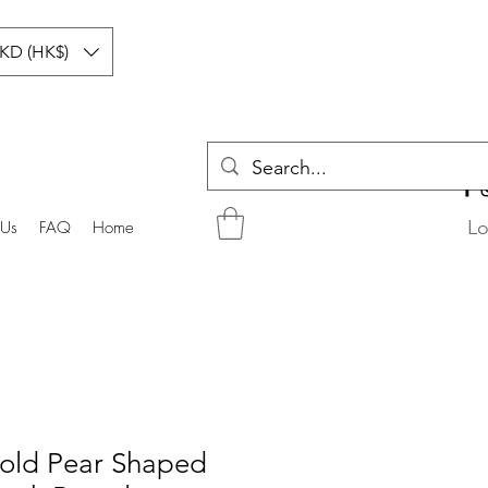
KD (HK$)
Lo
 Us
FAQ
Home
old Pear Shaped