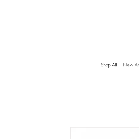
Shop All
New Arr