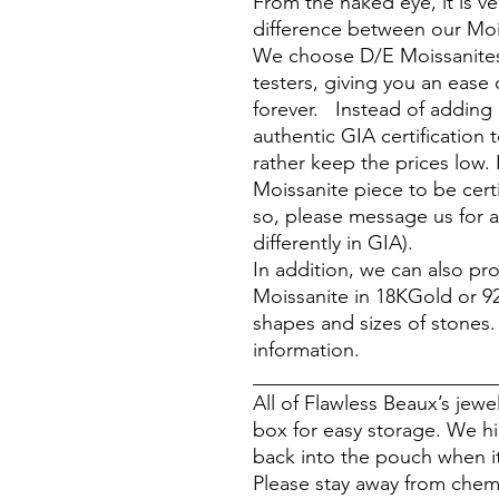
From the naked eye, it is ver
difference between our Moi
We choose D/E Moissanites
testers, giving you an ease 
forever. Instead of adding
authentic GIA certification 
rather keep the prices low. 
Moissanite piece to be cert
so, please message us for a
differently in GIA).
In addition, we can also p
Moissanite in 18KGold or 925 
shapes and sizes of stones
information.
________________________
All of Flawless Beaux’s jew
box for easy storage. We h
back into the pouch when it
Please stay away from chem