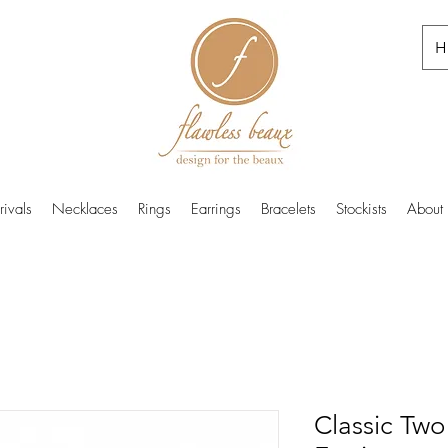
H
ivals
Necklaces
Rings
Earrings
Bracelets
Stockists
About
Classic Two