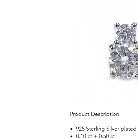
Product Description
925 Sterling Silver plat
0.10 ct + 0.50 ct