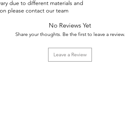
ary due to different materials and
ion please contact our team
No Reviews Yet
Share your thoughts. Be the first to leave a review.
Leave a Review
Help
FAQ
Shipping & Returns
Store Policy