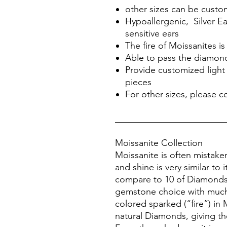
other sizes can be cust
Hypoallergenic, Silver Ea
sensitive ears
The fire of Moissanites 
Able to pass the diamond
Provide customized light 
pieces
For other sizes, please c
________________________
Moissanite Collection
Moissanite is often mistake
and shine is very similar to 
compare to 10 of Diamonds, 
gemstone choice with much
colored sparked (“fire”) in 
natural Diamonds, giving the