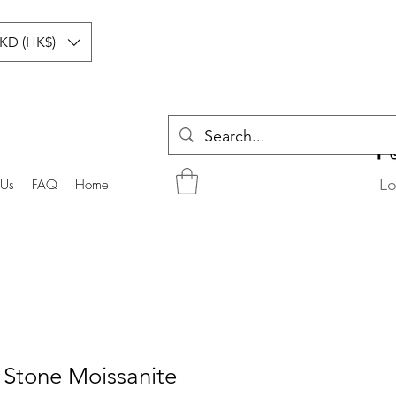
KD (HK$)
Lo
 Us
FAQ
Home
 Stone Moissanite