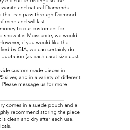
y difficult to distinguish the
ssanite and natural Diamonds.
 that can pass through Diamond
of mind and will last
 money to our customers for
to show it is Moissanite, we would
However, if you would like the
ified by GIA, we can certainly do
 quotation (as each carat size cost
rovide custom made pieces in
silver, and in a variety of different
. Please message us for more
_________________________
elry comes in a suede pouch and a
ighly recommend storing the piece
 is clean and dry after each use.
icals.