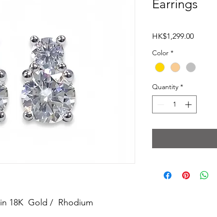
Earrings
Price
HK$1,299.00
Color
*
Quantity
*
ed in 18K Gold / Rhodium