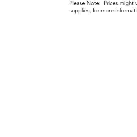
Please Note: Prices might v
supplies, for more informat
Visit Our Stores
Customer service:
Email:
flawlessbeaux@gmail.com
Tel: +852 5236 0200