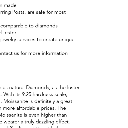
om made
rring Posts, are safe for most
is comparable to diamonds
 tester
jewelry services to create unique
ontact us for more information
_________________________
n as natural Diamonds, as the luster
it. With its 9.25 hardness scale,
Moissanite is definitely a great
 more affordable prices. The
Moissanite is even higher than
 wearer a truly dazzling effect.