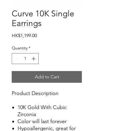
Curve 10K Single
Earrings
Price
HK$1,199.00
Quantity
*
Add to Cart
Product Description
10K Gold With Cubic
Zirconia
Color will last forever
Hypoallergenic, great for