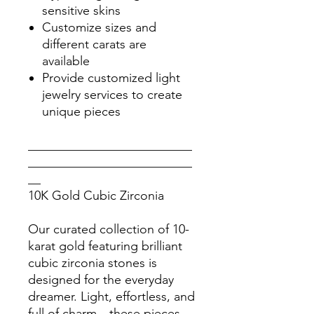
sensitive skins
Customize sizes and
different carats are
available
Provide customized light
jewelry services to create
unique pieces
__________________________
__________________________
__
10K Gold Cubic Zirconia
Our curated collection of 10-
karat gold featuring brilliant
cubic zirconia stones is
designed for the everyday
dreamer. Light, effortless, and
full of charm—these pieces