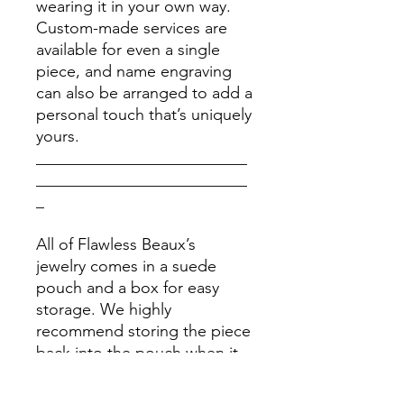
wearing it in your own way.
Custom-made services are
available for even a single
piece, and name engraving
can also be arranged to add a
personal touch that’s uniquely
yours.
__________________________
__________________________
_
All of Flawless Beaux’s
jewelry comes in a suede
pouch and a box for easy
storage. We highly
recommend storing the piece
back into the pouch when it
is clean and dry after each
use. Please stay away from