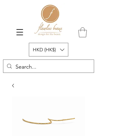
HKD (HK$)