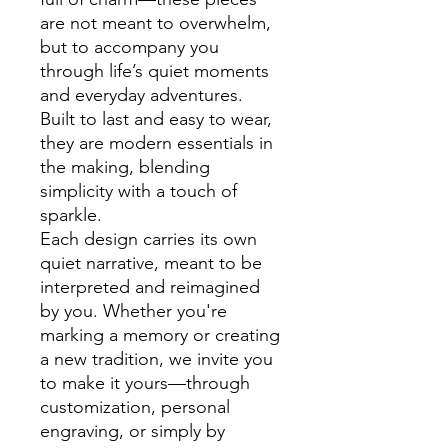
are not meant to overwhelm,
but to accompany you
through life’s quiet moments
and everyday adventures.
Built to last and easy to wear,
they are modern essentials in
the making, blending
simplicity with a touch of
sparkle.
Each design carries its own
quiet narrative, meant to be
interpreted and reimagined
by you. Whether you're
marking a memory or creating
a new tradition, we invite you
to make it yours—through
customization, personal
engraving, or simply by