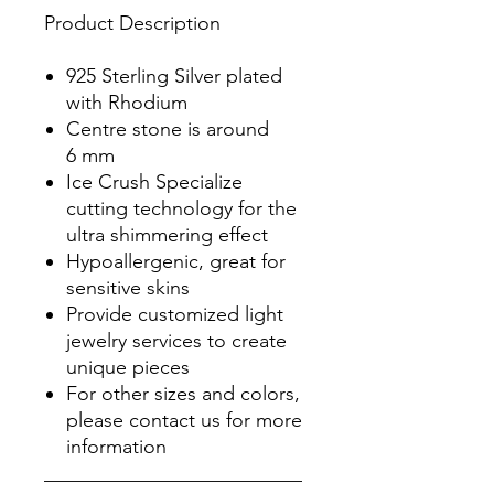
Product Description
925 Sterling Silver plated
with Rhodium
Centre stone is around
6 mm
Ice Crush Specialize
cutting technology for the
ultra shimmering effect
Hypoallergenic, great for
sensitive skins
Provide customized light
jewelry services to create
unique pieces
For other sizes and colors,
please contact us for more
information
__________________________