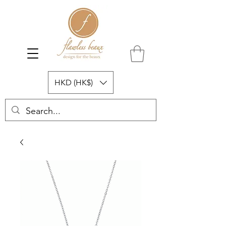
HKD (HK$)