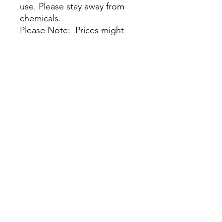
use. Please stay away from
chemicals.
Please Note: Prices might
vary due to different materials
and supplies, for more
information please contact
our team.
No Reviews Yet
Share your thoughts. Be the first to
leave a review.
Leave a Review
Visit Our Stores