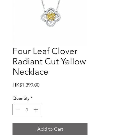
Four Leaf Clover
Radiant Cut Yellow
Necklace
Price
HK$1,399.00
Quantity
*
Add to Cart