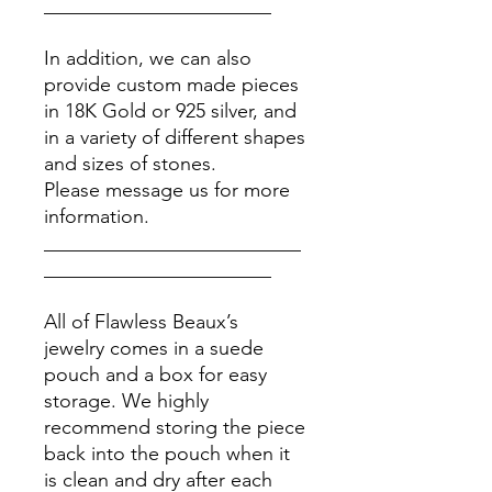
_______________________
In addition, we can also
provide custom made pieces
in 18K Gold or 925 silver, and
in a variety of different shapes
and sizes of stones.
Please message us for more
information.
__________________________
_______________________
All of Flawless Beaux’s
jewelry comes in a suede
pouch and a box for easy
storage. We highly
recommend storing the piece
back into the pouch when it
is clean and dry after each