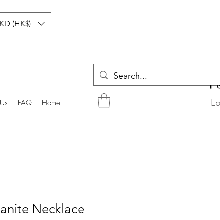
KD (HK$)
Lo
 Us
FAQ
Home
anite Necklace