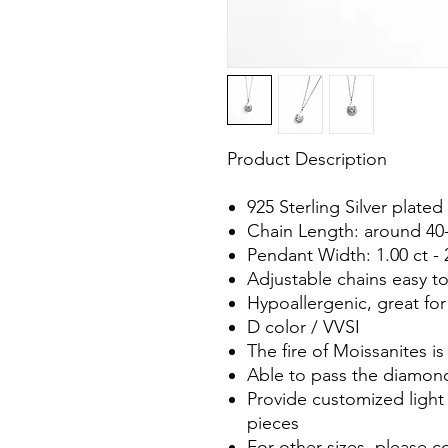
Product Description
925 Sterling Silver plat
Chain Length: around 40
Pendant Width: 1.00 ct - 
Adjustable chains easy t
Hypoallergenic, great for
D color / VVSI
The fire of Moissanites 
Able to pass the diamond
Provide customized light 
pieces
For other sizes, please c