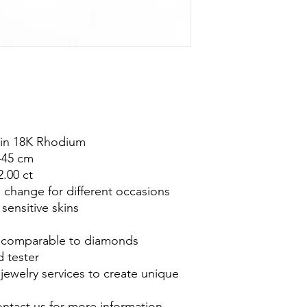
ed in 18K Rhodium
-45 cm
2.00 ct
o change for different occasions
 sensitive skins
is comparable to diamonds
 tester
jewelry services to create unique
ontact us for more information