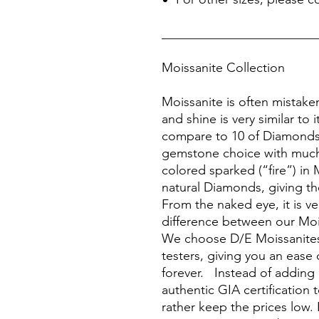
________________________
Moissanite Collection
Moissanite is often mistake
and shine is very similar to 
compare to 10 of Diamonds, 
gemstone choice with much
colored sparked (“fire”) in 
natural Diamonds, giving the
From the naked eye, it is ver
difference between our Moi
We choose D/E Moissanites
testers, giving you an ease 
forever. Instead of adding
authentic GIA certification 
rather keep the prices low. 