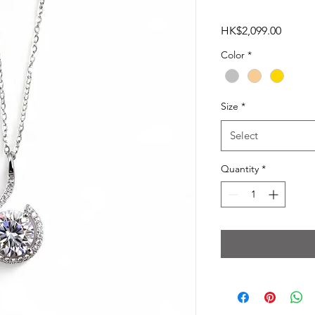
Price
HK$2,099.00
Color
*
Size
*
Select
Quantity
*