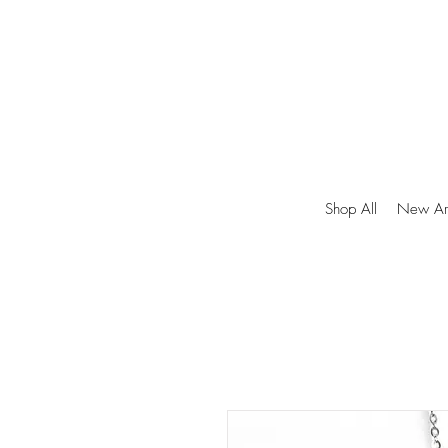
Shop All
New Arr