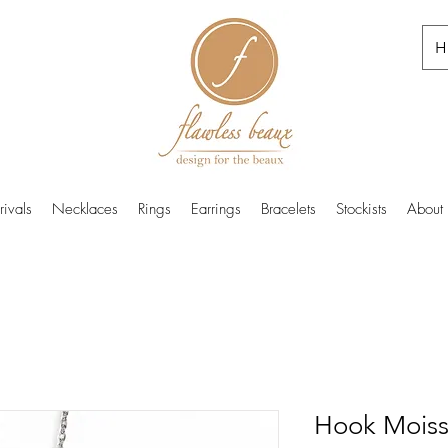
H
ivals
Necklaces
Rings
Earrings
Bracelets
Stockists
About
Hook Moiss