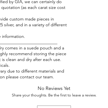
ified by GIA, we can certainly do
 quotation (as each carat size cost
rovide custom made pieces in
silver, and in a variety of different
.
 information.
___________________________
elry comes in a suede pouch and a
ighly recommend storing the piece
 is clean and dry after each use.
icals.
ary due to different materials and
ion please contact our team.
No Reviews Yet
Share your thoughts. Be the first to leave a review.