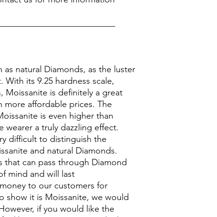
___________________________
n as natural Diamonds, as the luster
it. With its 9.25 hardness scale,
Moissanite is definitely a great
 more affordable prices. The
Moissanite is even higher than
 wearer a truly dazzling effect.
y difficult to distinguish the
ssanite and natural Diamonds.
 that can pass through Diamond
of mind and will last
 money to our customers for
to show it is Moissanite, we would
However, if you would like the