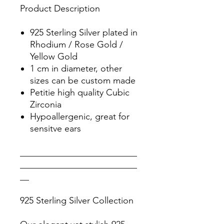
Product Description
925 Sterling Silver plated in
Rhodium / Rose Gold /
Yellow Gold
1 cm in diameter, other
sizes can be custom made
Petitie high quality Cubic
Zirconia
Hypoallergenic, great for
sensitve ears
__________________________
__________________________
__
925 Sterling Silver Collection