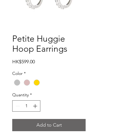
Petite Huggie
Hoop Earrings
Price
HK$599.00
Color
*
Quantity
*
Add to Cart