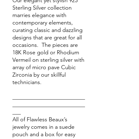
Our elegant yet stylish 925
Sterling Silver collection
marries elegance with
contemporary elements,
curating classic and dazzling
designs that are great for all
occasions. The pieces are
18K Rose gold or Rhodium
Vermeil on sterling silver with
array of micro pave Cubic
Zirconia by our skillful
technicians.
__________________________
__________________________
___
All of Flawless Beaux’s
jewelry comes in a suede
pouch and a box for easy