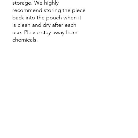
storage. We highly
recommend storing the piece
back into the pouch when it
is clean and dry after each
use. Please stay away from
chemicals.
Please Note: Prices might
vary due to different materials
and supplies, for more
information please contact
our team.
No Reviews Yet
Share your thoughts. Be the first to
leave a review.