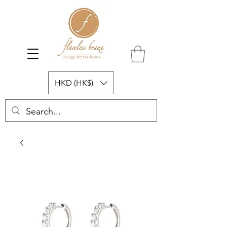
HKD (HK$)