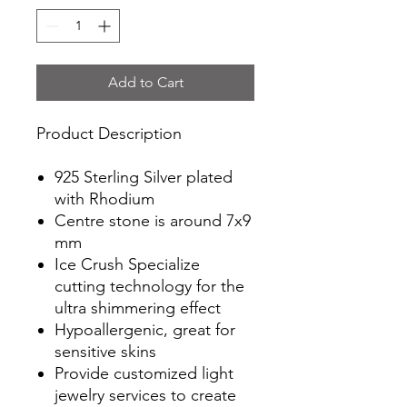
Add to Cart
Product Description
925 Sterling Silver plated
with Rhodium
Centre stone is around 7x9
mm
Ice Crush Specialize
cutting technology for the
ultra shimmering effect
Hypoallergenic, great for
sensitive skins
Provide customized light
jewelry services to create