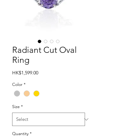
Radiant Cut Oval
Ring
Price
HK$1,599.00
Color
*
Size
*
Quantity
*