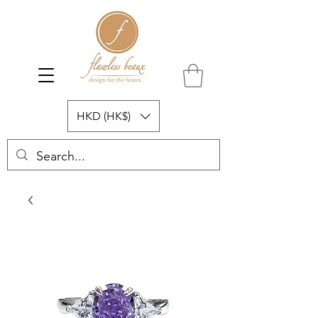
HKD (HK$)