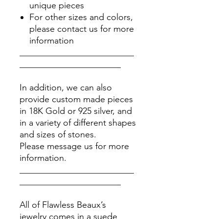
unique pieces
For other sizes and colors,
please contact us for more
information
__________________________
_______________________
In addition, we can also
provide custom made pieces
in 18K Gold or 925 silver, and
in a variety of different shapes
and sizes of stones.
Please message us for more
information.
__________________________
_______________________
All of Flawless Beaux’s
jewelry comes in a suede