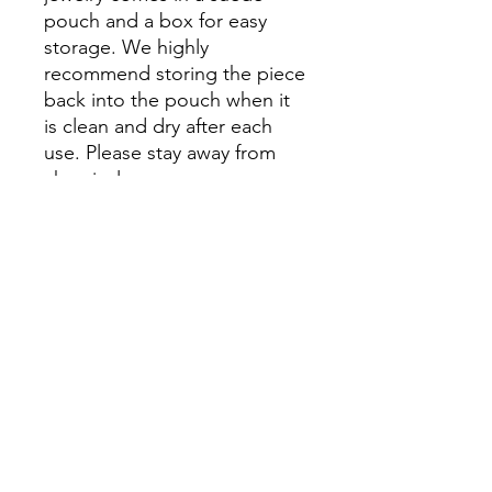
pouch and a box for easy
storage. We highly
recommend storing the piece
back into the pouch when it
is clean and dry after each
use. Please stay away from
chemicals.
Please Note: Prices might
vary due to different materials
and supplies, for more
information please contact
our team.
No Reviews Yet
Share your thoughts. Be the first to
leave a review.