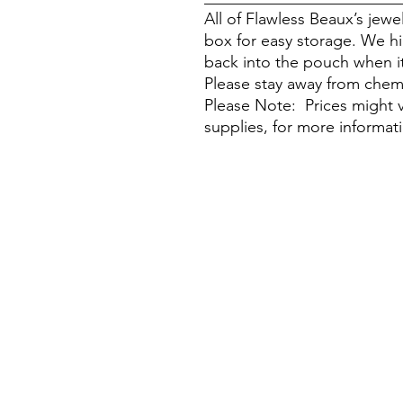
All of Flawless Beaux’s jew
box for easy storage. We h
back into the pouch when it
Please stay away from chem
Please Note: Prices might v
supplies, for more informat
Visit Our Stores