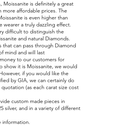
Moissanite is definitely a great
 more affordable prices. The
Moissanite is even higher than
 wearer a truly dazzling effect.
y difficult to distinguish the
ssanite and natural Diamonds.
 that can pass through Diamond
of mind and will last
 money to our customers for
to show it is Moissanite, we would
However, if you would like the
ified by GIA, we can certainly do
 quotation (as each carat size cost
rovide custom made pieces in
silver, and in a variety of different
.
 information.
___________________________