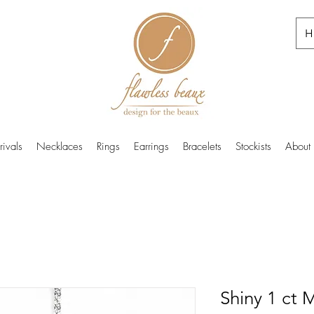
H
ivals
Necklaces
Rings
Earrings
Bracelets
Stockists
About
Shiny 1 ct 