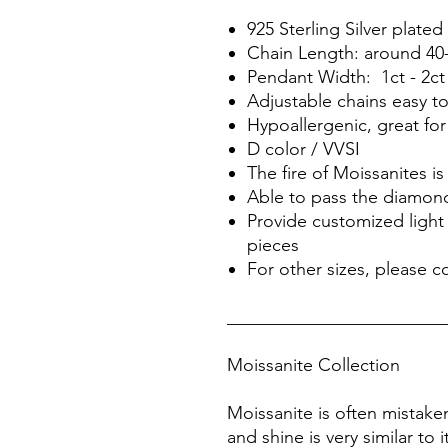
925 Sterling Silver plat
Chain Length: around 40
Pendant Width: 1ct - 2ct
Adjustable chains easy t
Hypoallergenic, great for
D color / VVSI
The fire of Moissanites 
Able to pass the diamond
Provide customized light 
pieces
For other sizes, please c
________________________
Moissanite Collection
Moissanite is often mistake
and shine is very similar to 