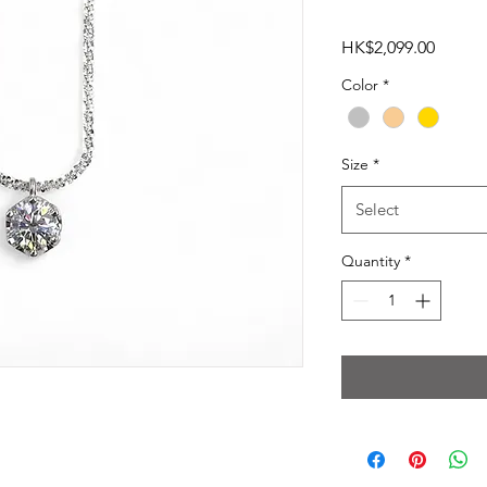
Price
HK$2,099.00
Color
*
Size
*
Select
Quantity
*