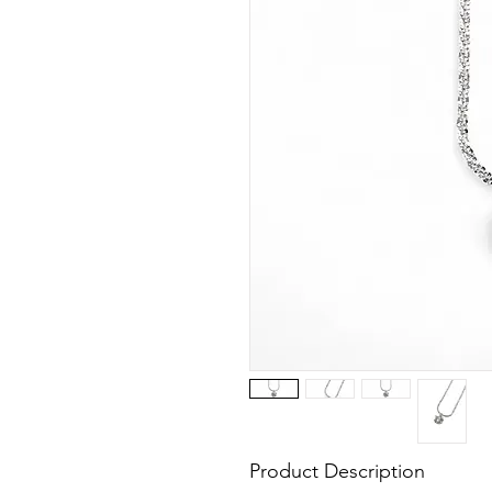
Product Description