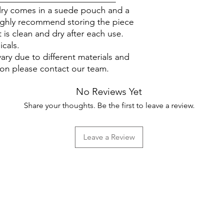
elry comes in a suede pouch and a
ighly recommend storing the piece
 is clean and dry after each use.
icals.
ary due to different materials and
ion please contact our team.
No Reviews Yet
Share your thoughts. Be the first to leave a review.
Leave a Review
Help