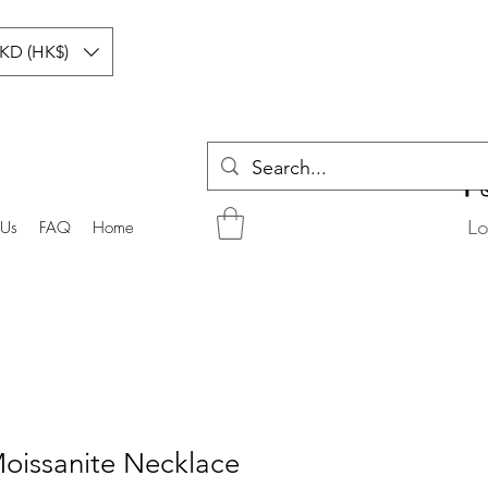
KD (HK$)
Lo
 Us
FAQ
Home
Moissanite Necklace