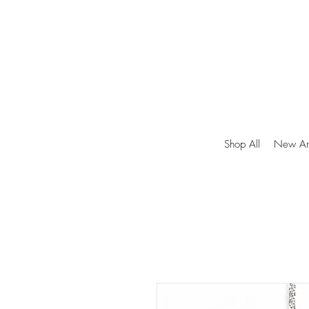
Shop All
New Arr