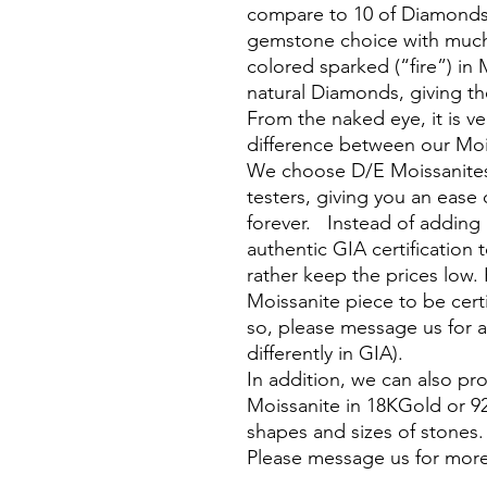
compare to 10 of Diamonds, 
gemstone choice with much
colored sparked (“fire”) in 
natural Diamonds, giving the
From the naked eye, it is ver
difference between our Moi
We choose D/E Moissanites
testers, giving you an ease 
forever. Instead of adding
authentic GIA certification 
rather keep the prices low. 
Moissanite piece to be cert
so, please message us for a
differently in GIA).
In addition, we can also p
Moissanite in 18KGold or 925 
shapes and sizes of stones
Please message us for more
________________________