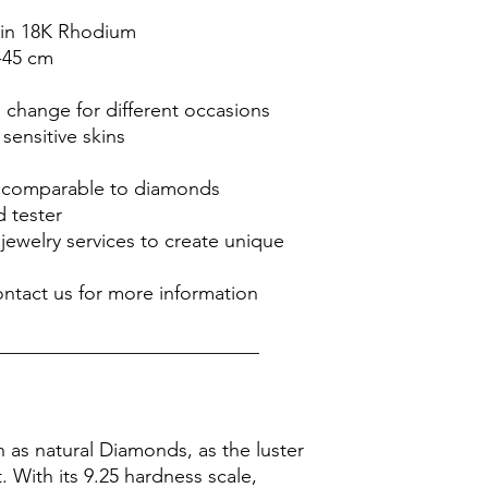
ed in 18K Rhodium
-45 cm
o change for different occasions
 sensitive skins
is comparable to diamonds
 tester
jewelry services to create unique
ontact us for more information
___________________________
n as natural Diamonds, as the luster
it. With its 9.25 hardness scale,