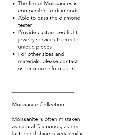
The fire of Moissanites is
comparable to diamonds
Able to pass the diamond
tester
Provide customized light
jewelry services to create
unique pieces
For other sizes and
materials, please contact
us for more information
__________________________
_______________________
Moissanite Collection
Moissanite is often mistaken
as natural Diamonds, as the
luster and shine is very similar