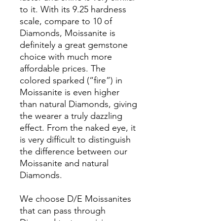
to it. With its 9.25 hardness
scale, compare to 10 of
Diamonds, Moissanite is
definitely a great gemstone
choice with much more
affordable prices. The
colored sparked (“fire”) in
Moissanite is even higher
than natural Diamonds, giving
the wearer a truly dazzling
effect. From the naked eye, it
is very difficult to distinguish
the difference between our
Moissanite and natural
Diamonds.
We choose D/E Moissanites
that can pass through