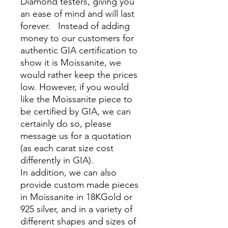
Diamond testers, giving you
an ease of mind and will last
forever. Instead of adding
money to our customers for
authentic GIA certification to
show it is Moissanite, we
would rather keep the prices
low. However, if you would
like the Moissanite piece to
be certified by GIA, we can
certainly do so, please
message us for a quotation
(as each carat size cost
differently in GIA).
In addition, we can also
provide custom made pieces
in Moissanite in 18KGold or
925 silver, and in a variety of
different shapes and sizes of