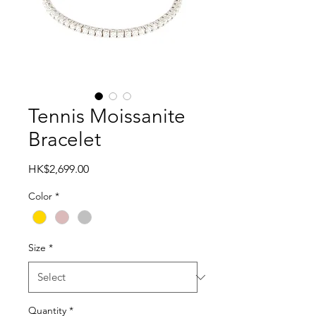
Tennis Moissanite
Bracelet
Price
HK$2,699.00
Color
*
Size
*
Quantity
*