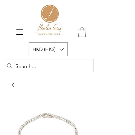
HKD (HK$)