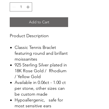
Add to Cart
Product Description
Classic Tennis Braclet
featuring round and brillant
moissanites
925 Sterling Silver plated in
18K Rose Gold / Rhodium
/ Yellow Gold
Available in 0.06ct - 1.00 ct
per stone, other sizes can
be custom made
Hypoallergenic, safe for
most sensitive ears