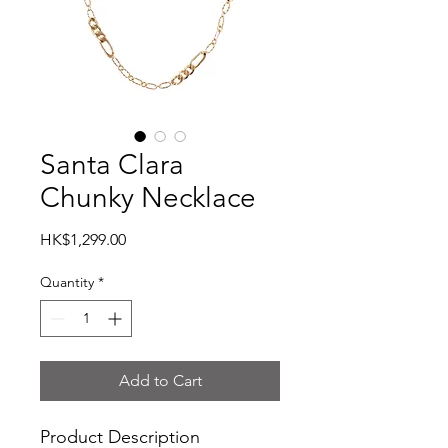
Santa Clara
Chunky Necklace
Price
HK$1,299.00
Quantity
*
Add to Cart
Product Description