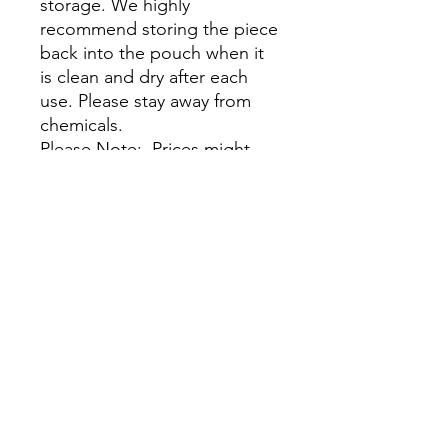
storage. We highly
recommend storing the piece
back into the pouch when it
is clean and dry after each
use. Please stay away from
chemicals.
Please Note: Prices might
vary due to different materials
and supplies, for more
information please contact
our team.
No Reviews Yet
Share your thoughts. Be the first to
leave a review.