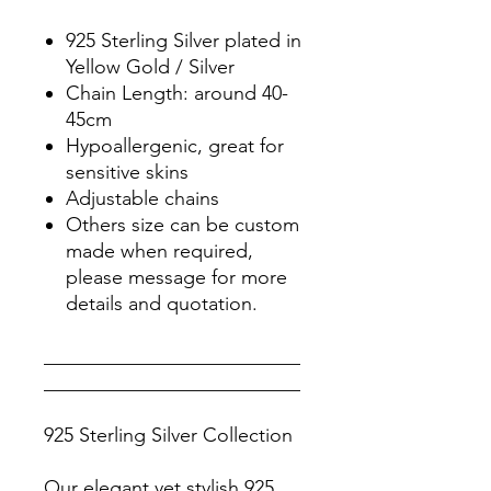
925 Sterling Silver plated in
Yellow Gold / Silver
Chain Length: around 40-
45cm
Hypoallergenic, great for
sensitive skins
Adjustable chains
Others size can be custom
made when required,
please message for more
details and quotation.
__________________________
__________________________
925 Sterling Silver Collection
Our elegant yet stylish 925