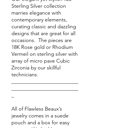
Sterling Silver collection
marries elegance with
contemporary elements,
curating classic and dazzling
designs that are great for all
occasions. The pieces are
18K Rose gold or Rhodium
Vermeil on sterling silver with
array of micro pave Cubic
Zirconia by our skillful
technicians.
__________________________
__________________________
_
All of Flawless Beaux’s
jewelry comes in a suede
pouch and a box for easy