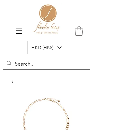
HKD (HK$)