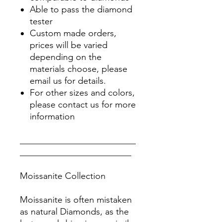
Able to pass the diamond
tester
Custom made orders,
prices will be varied
depending on the
materials choose, please
email us for details.
For other sizes and colors,
please contact us for more
information
__________________________
_________________________
Moissanite Collection
Moissanite is often mistaken
as natural Diamonds, as the