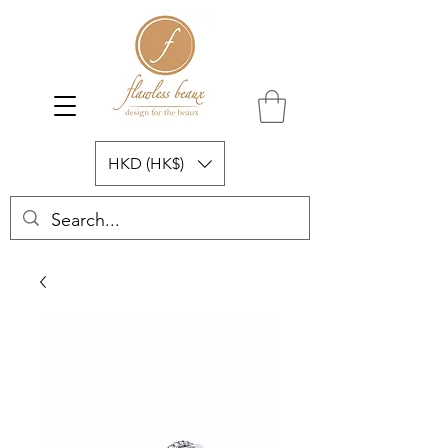
HKD (HK$)