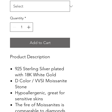
Quantity
*
Add to Cart
Product Description
925 Sterling Silver plated
with 18K White Gold
D Color / VVSI Moissanite
Stone
Hypoallergenic, great for
sensitive skins
The fire of Moissanites is
comparable to diamonds