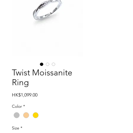
Twist Moissanite
Ring
Price
HK$1,099.00
Color
*
Size
*