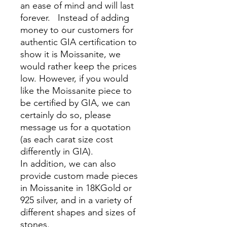
an ease of mind and will last
forever. Instead of adding
money to our customers for
authentic GIA certification to
show it is Moissanite, we
would rather keep the prices
low. However, if you would
like the Moissanite piece to
be certified by GIA, we can
certainly do so, please
message us for a quotation
(as each carat size cost
differently in GIA).
In addition, we can also
provide custom made pieces
in Moissanite in 18KGold or
925 silver, and in a variety of
different shapes and sizes of
stones.