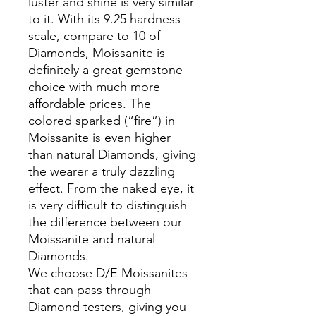
luster and shine is very similar
to it. With its 9.25 hardness
scale, compare to 10 of
Diamonds, Moissanite is
definitely a great gemstone
choice with much more
affordable prices. The
colored sparked (“fire”) in
Moissanite is even higher
than natural Diamonds, giving
the wearer a truly dazzling
effect. From the naked eye, it
is very difficult to distinguish
the difference between our
Moissanite and natural
Diamonds.
We choose D/E Moissanites
that can pass through
Diamond testers, giving you