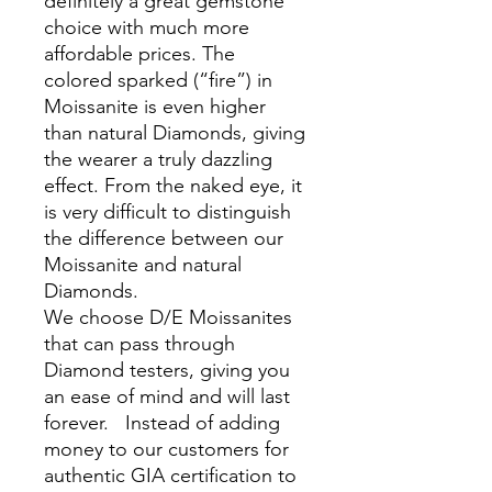
definitely a great gemstone
choice with much more
affordable prices. The
colored sparked (“fire”) in
Moissanite is even higher
than natural Diamonds, giving
the wearer a truly dazzling
effect. From the naked eye, it
is very difficult to distinguish
the difference between our
Moissanite and natural
Diamonds.
We choose D/E Moissanites
that can pass through
Diamond testers, giving you
an ease of mind and will last
forever. Instead of adding
money to our customers for
authentic GIA certification to