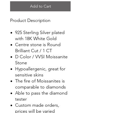
Add to Cart
Product Description
925 Sterling Silver plated
with 18K White Gold
Centre stone is Round
Brilliant Cut / 1 CT
D Color / VVSI Moissanite
Stone
Hypoallergenic, great for
sensitive skins
The fire of Moissanites is
comparable to diamonds
Able to pass the diamond
tester
Custom made orders,
prices will be varied