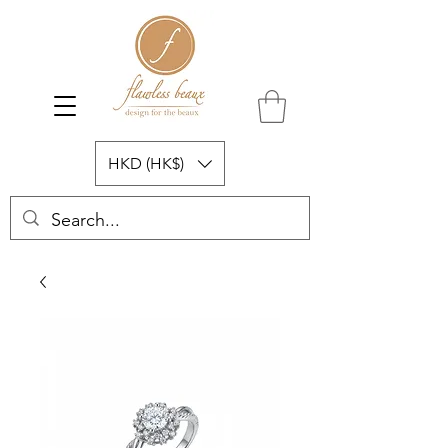
HKD (HK$)