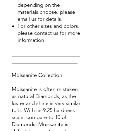
depending on the
materials choose, please
email us for details.
For other sizes and colors,
please contact us for more
information
__________________________
_________________________
Moissanite Collection
Moissanite is often mistaken
as natural Diamonds, as the
luster and shine is very similar
to it. With its 9.25 hardness
scale, compare to 10 of
Diamonds, Moissanite is