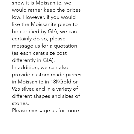
show it is Moissanite, we
would rather keep the prices
low. However, if you would
like the Moissanite piece to
be certified by GIA, we can
certainly do so, please
message us for a quotation
(as each carat size cost
differently in GIA).
In addition, we can also
provide custom made pieces
in Moissanite in 18KGold or
925 silver, and in a variety of
different shapes and sizes of
stones.
Please message us for more
information.
__________________________
_________________________