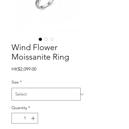
Wind Flower
Moissanite Ring
Price
HK$2,099.00
Size
*
Quantity
*