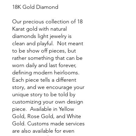
18K Gold Diamond
Our precious collection of 18
Karat gold with natural
diamonds light jewelry is
clean and playful. Not meant
to be show off pieces, but
rather something that can be
worn daily and last forever,
defining modern heirlooms.
Each piece tells a different
story, and we encourage your
unique story to be told by
customizing your own design
piece. Available in Yellow
Gold, Rose Gold, and White
Gold. Customs made services
are also available for even