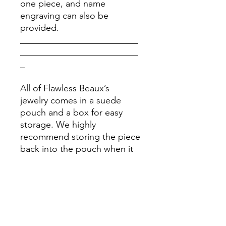
one piece, and name
engraving can also be
provided.
__________________________
__________________________
_
All of Flawless Beaux’s
jewelry comes in a suede
pouch and a box for easy
storage. We highly
recommend storing the piece
back into the pouch when it
is clean and dry after each
use. Please stay away from
chemicals.
Please Note: Prices might
vary due to different materials
and supplies, for more