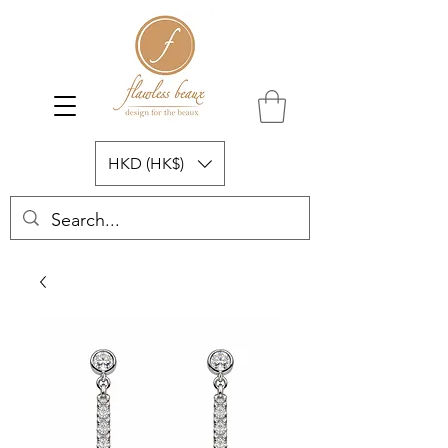
HKD (HK$)