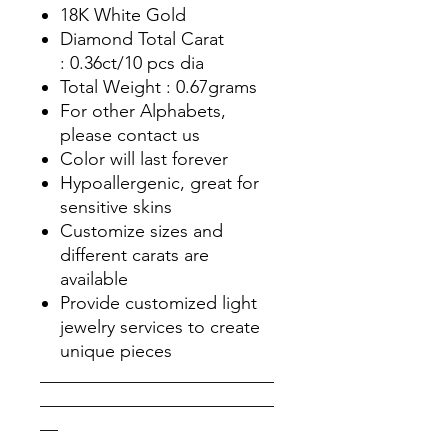
18K White Gold
Diamond Total Carat
: 0.36ct/10 pcs dia
Total Weight : 0.67grams
For other Alphabets,
please contact us
Color will last forever
Hypoallergenic, great for
sensitive skins
Customize sizes and
different carats are
available
Provide customized light
jewelry services to create
unique pieces
__________________________
__________________________
__