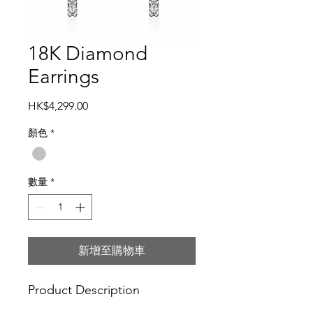
18K Diamond
Earrings
價
HK$4,299.00
格
顏色
*
數量
*
新增至購物車
Product Description