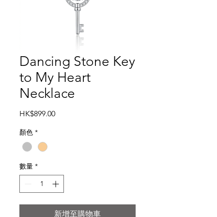
Dancing Stone Key
to My Heart
Necklace
價
HK$899.00
格
顏色
*
數量
*
新增至購物車