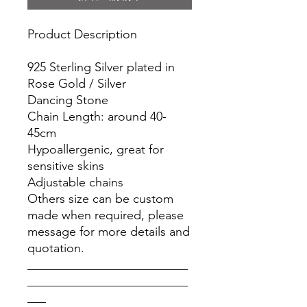
Product Description
925 Sterling Silver plated in
Rose Gold / Silver
Dancing Stone
Chain Length: around 40-
45cm
Hypoallergenic, great for
sensitive skins
Adjustable chains
Others size can be custom
made when required, please
message for more details and
quotation.
__________________________
__________________________
___