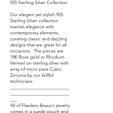
925 Sterling Silver Collection
Our elegant yet stylish 925
Sterling Silver collection
marries elegance with
contemporary elements,
curating classic and dazzling
designs that are great for all
occasions. The pieces are
18K Rose gold or Rhodium
Vermeil on sterling silver with
array of micro pave Cubic
Zirconia by our skillful
technicians.
__________________________
__________________________
___
All of Flawless Beaux’s jewelry
comes in a suede pouch and