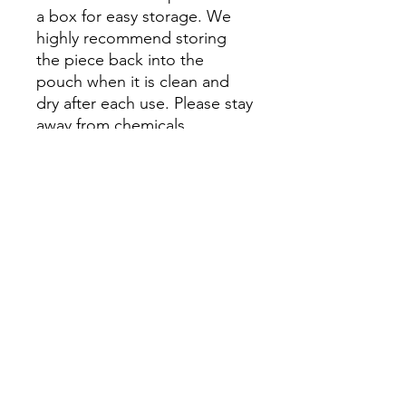
a box for easy storage. We
highly recommend storing
the piece back into the
pouch when it is clean and
dry after each use. Please stay
away from chemicals.
Please Note: Prices might
vary due to different materials
and supplies, for more
information please contact
our team.
尚無評論
分享您的意見。 成為第一個發表評論
的人。