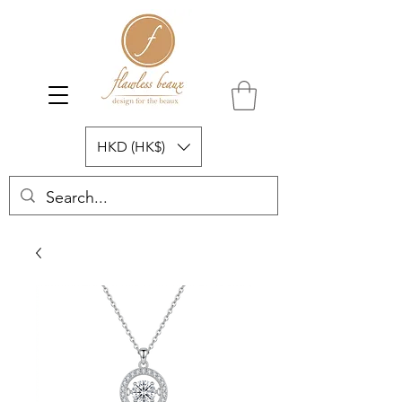
HKD (HK$)