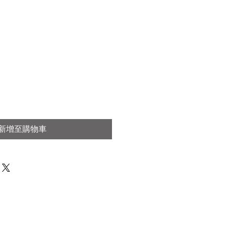
新增至購物車