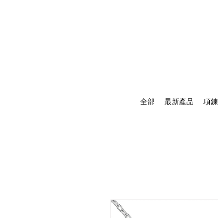
全部
最新產品
項鍊