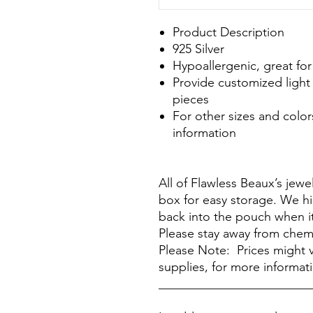
Product Description
925 Silver
Hypoallergenic, great for
Provide customized light 
pieces
For other sizes and color
information
All of Flawless Beaux’s jew
box for easy storage. We h
back into the pouch when it
Please stay away from chem
Please Note: Prices might v
supplies, for more informat
________________________