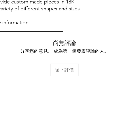
rovide custom made pieces in 18K
variety of different shapes and sizes
 information.
_________________________
尚無評論
分享您的意見。 成為第一個發表評論的人。
留下評價
幫助
常見問題