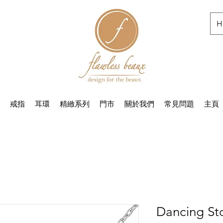
H
戒指
耳環
精緻系列
門市
關於我們
常見問題
主頁
Dancing St