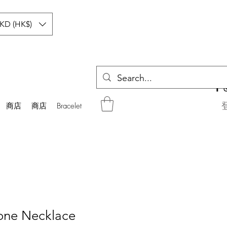
KD (HK$)
商店
商店
Bracelet
one Necklace