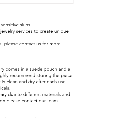
 sensitive skins
jewelry services to create unique
s, please contact us for more
elry comes in a suede pouch and a
ighly recommend storing the piece
 is clean and dry after each use.
icals.
ary due to different materials and
ion please contact our team.
_________________________