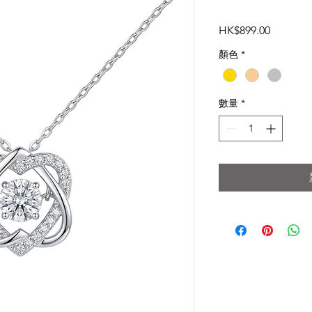
價
HK$899.00
格
顏色
*
數量
*