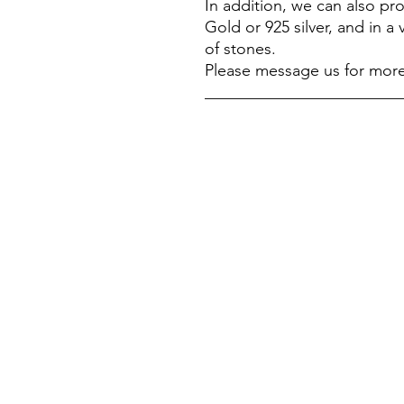
In addition, we can also p
Gold or 925 silver, and in a 
of stones.
Please message us for more
________________________
我們的商店
客戶服務：