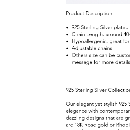
Product Description
925 Sterling Silver plated
Chain Length: around 40
Hypoallergenic, great for 
Adjustable chains
Others size can be cust
message for more detail
________________________
925 Sterling Silver Collecti
Our elegant yet stylish 925 S
elegance with contemporary
dazzling designs that are gr
are 18K Rose gold or Rhodiu