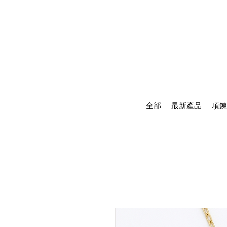
全部
最新產品
項鍊