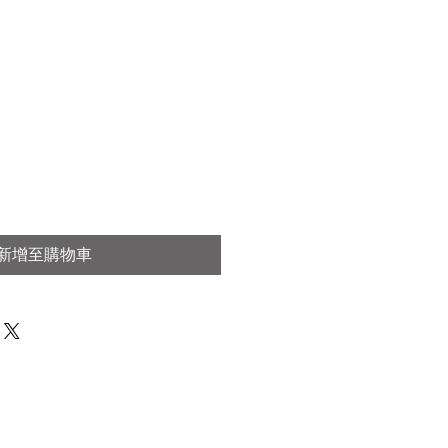
新增至購物車