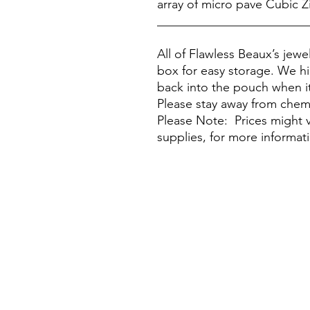
array of micro pave Cubic Zi
________________________
All of Flawless Beaux’s jew
box for easy storage. We h
back into the pouch when it
Please stay away from chem
Please Note: Prices might v
supplies, for more informat