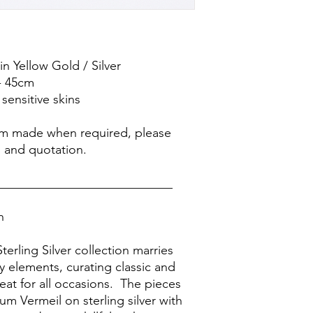
 in Yellow Gold / Silver
- 45cm
sensitive skins
om made when required, please
s and quotation.
____________________________
on
terling Silver collection marries
 elements, curating classic and
eat for all occasions. The pieces
m Vermeil on sterling silver with