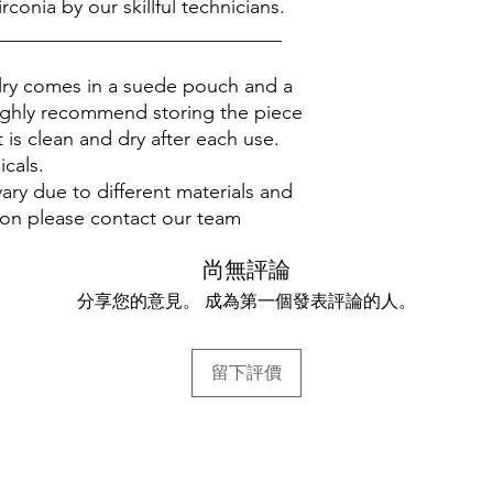
rconia by our skillful technicians.
_____________________________
elry comes in a suede pouch and a
ighly recommend storing the piece
 is clean and dry after each use.
icals.
ary due to different materials and
ion please contact our team
尚無評論
分享您的意見。 成為第一個發表評論的人。
留下評價