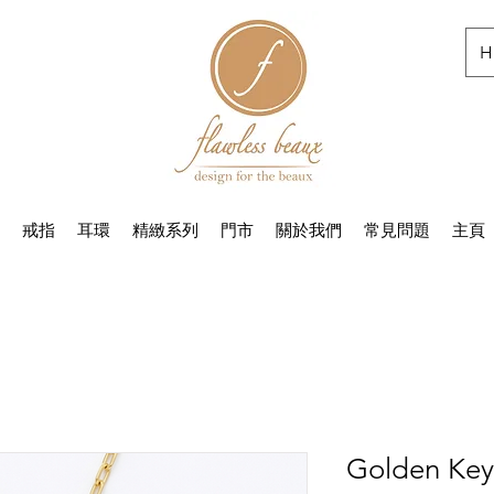
H
戒指
耳環
精緻系列
門市
關於我們
常見問題
主頁
Golden Key