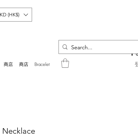
KD (HK$)
商店
商店
Bracelet
 Necklace