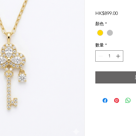
價
HK$899.00
格
顏色
*
數量
*