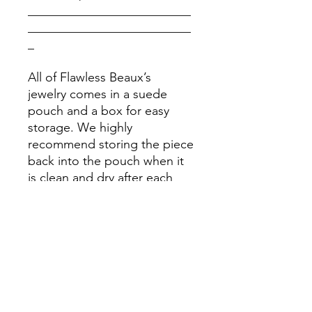
__________________________
__________________________
_
All of Flawless Beaux’s
jewelry comes in a suede
pouch and a box for easy
storage. We highly
recommend storing the piece
back into the pouch when it
is clean and dry after each
use. Please stay away from
chemicals.
Please Note: Prices might
vary due to different materials
and supplies, for more
information please contact
our team.