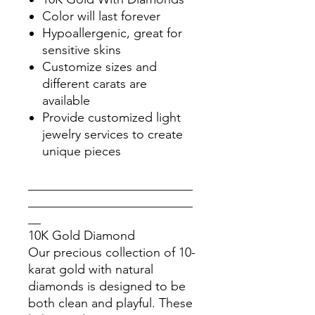
Color will last forever
Hypoallergenic, great for
sensitive skins
Customize sizes and
different carats are
available
Provide customized light
jewelry services to create
unique pieces
__________________________
__________________________
__
10K Gold Diamond
Our precious collection of 10-
karat gold with natural
diamonds is designed to be
both clean and playful. These