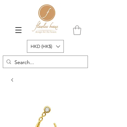
HKD (HK$)