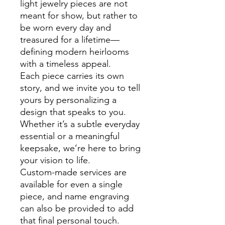
light jewelry pieces are not
meant for show, but rather to
be worn every day and
treasured for a lifetime—
defining modern heirlooms
with a timeless appeal.
Each piece carries its own
story, and we invite you to tell
yours by personalizing a
design that speaks to you.
Whether it’s a subtle everyday
essential or a meaningful
keepsake, we’re here to bring
your vision to life.
Custom-made services are
available for even a single
piece, and name engraving
can also be provided to add
that final personal touch.