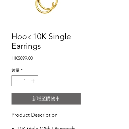
Hook 10K Single
Earrings
價
HK$899.00
格
數量
*
新增至購物車
Product Description
10K Gold With Diamonds