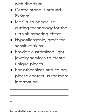
with Rhodium
Centre stone is around
8x8mm
Ice Crush Specialize
cutting technology for the
ultra shimmering effect
Hypoallergenic, great for
sensitive skins
Provide customized light
jewelry services to create
unique pieces
For other sizes and colors,
please contact us for more
information
__________________________
__________________________
_
In addition, we can also