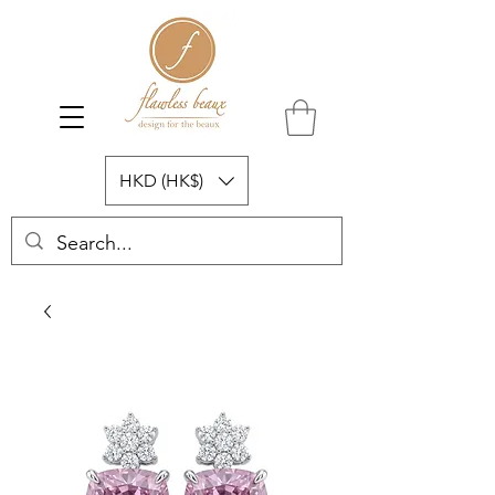
HKD (HK$)