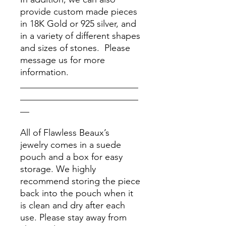
provide custom made pieces
in 18K Gold or 925 silver, and
in a variety of different shapes
and sizes of stones. Please
message us for more
information.
__________________________
__________________________
__
All of Flawless Beaux’s
jewelry comes in a suede
pouch and a box for easy
storage. We highly
recommend storing the piece
back into the pouch when it
is clean and dry after each
use. Please stay away from