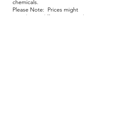
chemicals.
Please Note: Prices might
vary due to different materials
and supplies, for more
information please contact
our team.
尚無評論
分享您的意見。 成為第一個發表評論
的人。
留下評價
我們的商店
客戶服務：