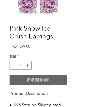
Pink Snow Ice
Crush Earrings
價
HK$1,599.00
格
數量
*
新增至購物車
Product Description
925 Sterling Silver plated