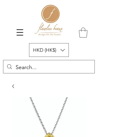
HKD (HK$)