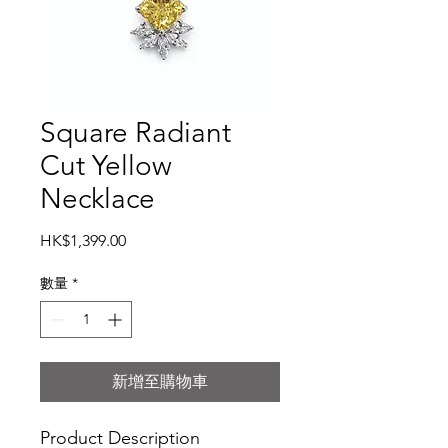
Square Radiant
Cut Yellow
Necklace
價
HK$1,399.00
格
數量
*
新增至購物車
Product Description