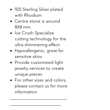
925 Sterling Silver plated
with Rhodium
Centre stone is around
8X8 mm
Ice Crush Specialize
cutting technology for the
ultra shimmering effect
Hypoallergenic, great for
sensitive skins
Provide customized light
jewelry services to create
unique pieces
For other sizes and colors,
please contact us for more
information
__________________________
_______________________