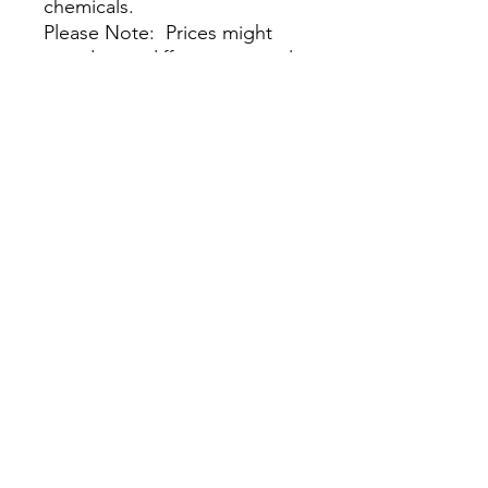
chemicals.
Please Note: Prices might
vary due to different materials
and supplies, for more
information please contact
our team.
尚無評論
分享您的意見。 成為第一個發表評論
的人。
留下評價
我們的商店
客戶服務：