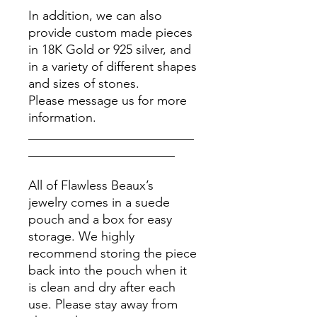
In addition, we can also
provide custom made pieces
in 18K Gold or 925 silver, and
in a variety of different shapes
and sizes of stones.
Please message us for more
information.
__________________________
_______________________
All of Flawless Beaux’s
jewelry comes in a suede
pouch and a box for easy
storage. We highly
recommend storing the piece
back into the pouch when it
is clean and dry after each
use. Please stay away from